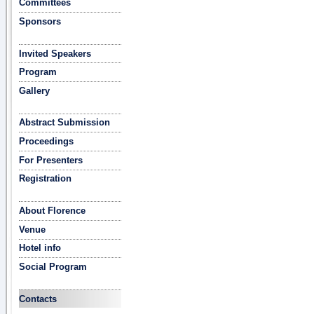
Committees
Sponsors
Invited Speakers
Program
Gallery
Abstract Submission
Proceedings
For Presenters
Registration
About Florence
Venue
Hotel info
Social Program
Contacts