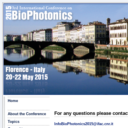
Home
For any questions please contac
About the Conference
Topics
InfoBioPhotonics2015@ifac.cnr.it