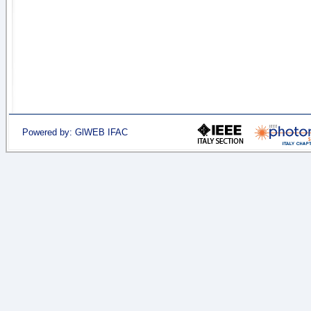
Powered by: GlWEB IFAC